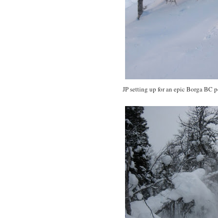
JP setting up for an epic Borga BC 