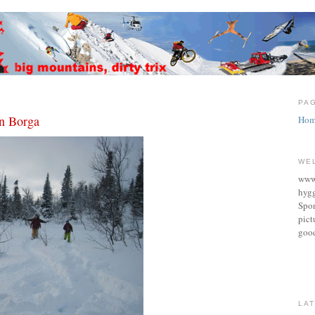
0
PA
in Borga
Hom
WE
www.
hygg
Spon
pict
good
LA