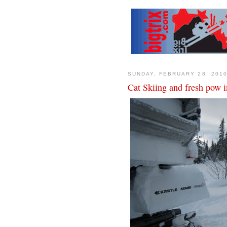
SUNDAY, FEBRUARY 28, 201
Cat Skiing and fresh pow 