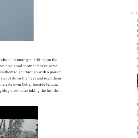
UP
 a whole lot more good riding on the
trees host good snow and have some
n them to get through with a pair of
ven cut down the trees and used them
 create even better freeride terrain.
 going down after taking the last shot