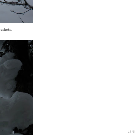
eshots.
LIN