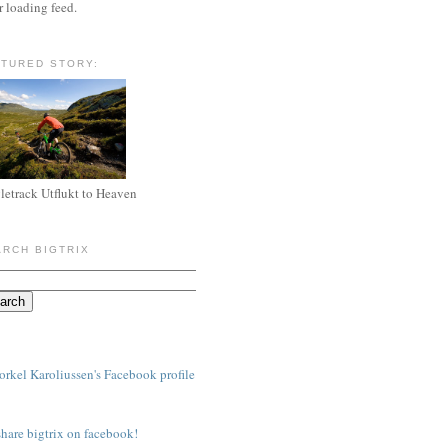
r loading feed.
ATURED STORY:
letrack Utflukt to Heaven
ARCH BIGTRIX
share bigtrix on facebook!