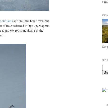
Erro
FE
Mountains
and shut the heli down, but
yer of fresh softened things up, Magnus
 cat and we got some skiing in the
ted.
Sing
SE