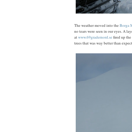
The weather moved into the
Borga 
no tears were seen in our eyes. A la
at
www.69gradernord.se
fired up the
trees that was way better than expec