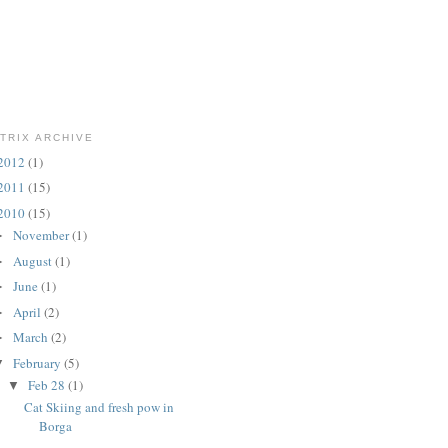
TRIX ARCHIVE
2012
(1)
2011
(15)
2010
(15)
November
(1)
►
August
(1)
►
June
(1)
►
April
(2)
►
March
(2)
►
February
(5)
▼
Feb 28
(1)
▼
Cat Skiing and fresh pow in
Borga