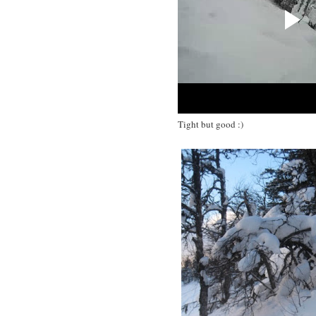
Tight but good :)