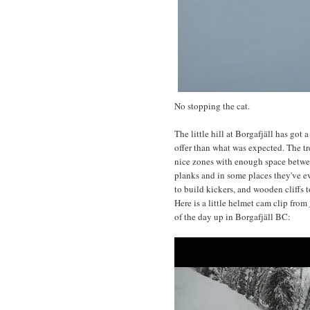
No stopping the cat.
The little hill at Borgafjäll has got
offer than what was expected. The 
nice zones with enough space betwee
planks and in some places they've e
to build kickers, and wooden cliffs to
Here is a little helmet cam clip from
of the day up in Borgafjäll BC: