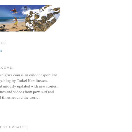
GES
e
LCOME!
bigtrix.com is an outdoor sport and
e blog by Torkel Karoliussen.
taniously updated with new stories,
ures and videos from pow, surf and
 times around the world.
TEST UPDATES: