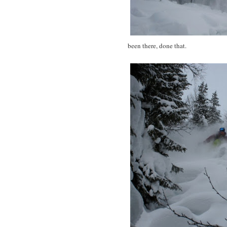
been there, done that.