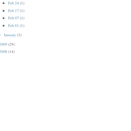
Feb 24
(1)
►
Feb 17
(1)
►
Feb 07
(1)
►
Feb 01
(1)
►
January
(3)
►
2009
(29)
2008
(14)