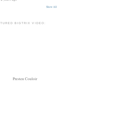
Show All
TURED BIGTRIX VIDEO:
Presten Couloir