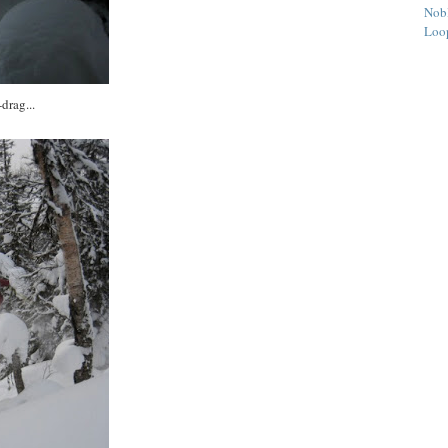
Nob
Loo
drag...