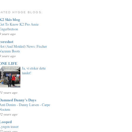
DATED HYGGE BLOGS:
K2 Skis blog
Get To Know K2 Pro Amie
Engerbretson
9 years ago
coreshot
Hot (And Molded) News: Fischer
Vacuum Boots
9 years ago
ONE LIFE
Ja, vi elsker dette
landet!
11 years ago
Damned Danny's Days
Anti Denim - Danny Larsen - Carpe
Noctem
12 years ago
Looped
Lyngen teaser
12 years ago