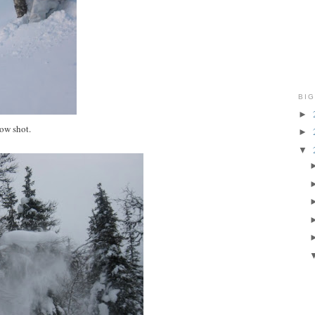
BIG
►
pow shot.
►
▼