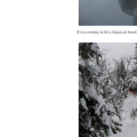
Even coming in for a Japan-air hand-