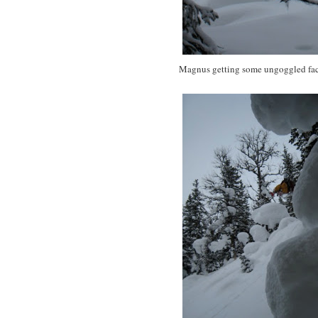
Magnus getting some ungoggled fac