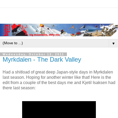
▼
Wednesday, October 12, 2011
Myrkdalen - The Dark Valley
Had a shitload of great deep Japan-style days in Myrkdalen
last season. Hoping for another winter like that! Here is the
edit from a couple of the best days me and Kjetil Isaksen had
there last season: