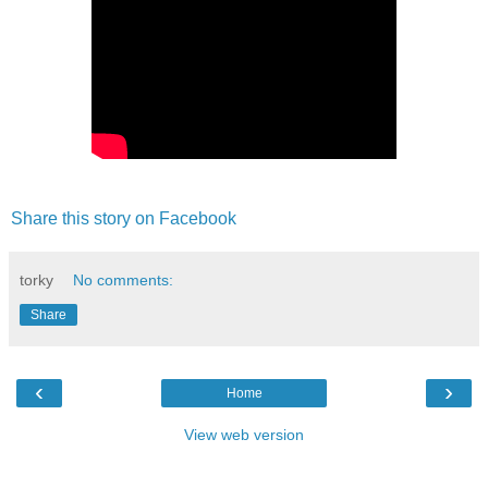
Share this story on Facebook
torky
No comments:
Share
‹
›
Home
View web version