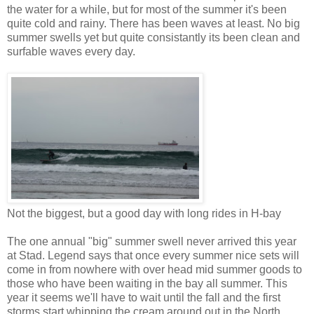
the water for a while, but for most of the summer it's been
quite cold and rainy. There has been waves at least. No big
summer swells yet but quite consistantly its been clean and
surfable waves every day.
Not the biggest, but a good day with long rides in H-bay
The one annual "big" summer swell never arrived this year
at Stad. Legend says that once every summer nice sets will
come in from nowhere with over head mid summer goods to
those who have been waiting in the bay all summer. This
year it seems we'll have to wait until the fall and the first
storms start whipping the cream around out in the North