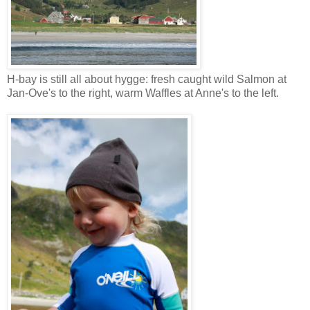
H-bay is still all about hygge: fresh caught wild Salmon at
Jan-Ove's to the right, warm Waffles at Anne's to the left.