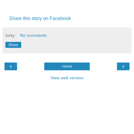
Share this story on Facebook
torky
No comments:
Share
‹
›
Home
View web version