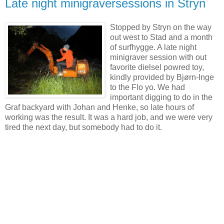
Late night minigraversessions in Stryn
Stopped by Stryn on the way
out west to Stad and a month
of surfhygge. A late night
minigraver session with out
favorite dielsel powred toy,
kindly provided by Bjørn-Inge
to the Flo yo. We had
important digging to do in the
Graf backyard with Johan and Henke, so late hours of
working was the result. It was a hard job, and we were very
tired the next day, but somebody had to do it.