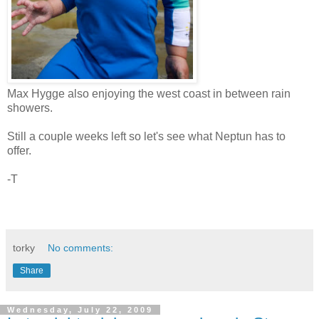
Max Hygge also enjoying the west coast in between rain
showers.
Still a couple weeks left so let's see what Neptun has to
offer.
-T
torky
No comments:
Share
Wednesday, July 22, 2009