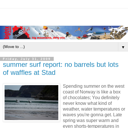
▼
Friday, July 31, 2009
summer surf report: no barrels but lots
of waffles at Stad
Spending summer on the west
coast of Norway is like a box
of chocolates; You definitely
never know what kind of
weather, water temperatures or
waves you're gonna get. Late
spring was super warm and
even shorts-temperatures in