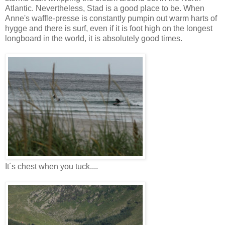
Atlantic. Nevertheless, Stad is a good place to be. When
Anne's waffle-presse is constantly pumpin out warm harts of
hygge and there is surf, even if it is foot high on the longest
longboard in the world, it is absolutely good times.
It´s chest when you tuck....