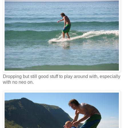
Dropping but still good stuff to play around with, especially
with no neo on.