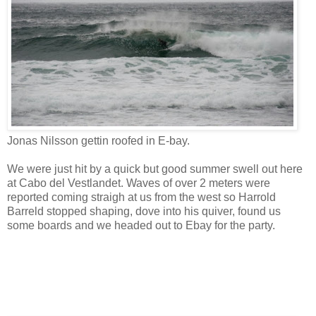
Jonas Nilsson gettin roofed in E-bay.
We were just hit by a quick but good summer swell out here
at Cabo del Vestlandet. Waves of over 2 meters were
reported coming straigh at us from the west so Harrold
Barreld stopped shaping, dove into his quiver, found us
some boards and we headed out to Ebay for the party.