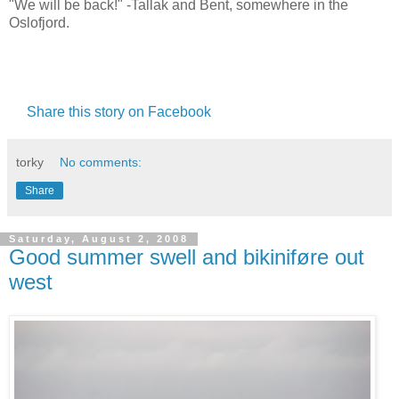
"We will be back!" -Tallak and Bent, somewhere in the
Oslofjord.
Share this story on Facebook
torky
No comments:
Share
Saturday, August 2, 2008
Good summer swell and bikiniføre out
west