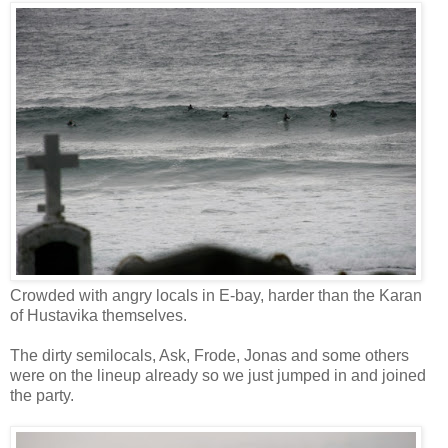
Crowded with angry locals in E-bay, harder than the Karan
of Hustavika themselves.
The dirty semilocals, Ask, Frode, Jonas and some others
were on the lineup already so we just jumped in and joined
the party.