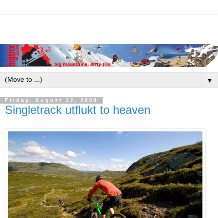
▼
Friday, August 22, 2008
Singletrack utflukt to heaven