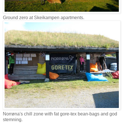
Ground zero at Skeikampen apartments.
Norrøna's chill zone with fat gore-tex bean-bags and god
stemning.