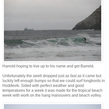
Harrold hoping to live up to his name and get Barreld.
Unfortunately the swell dropped just as fast as it came but
luckily left enough bumps so that we could surf longbords in
Hoddevik. Sided with perfect weather and good
temperatures for a week it was made for the tropical beach
week with work on the hang manouvers and beach volley.