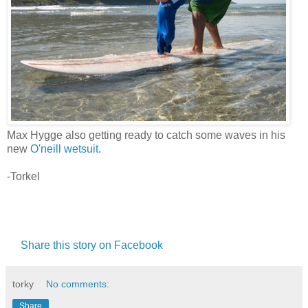
Max Hygge also getting ready to catch some waves in his
new
O'neill wetsuit
.
-Torkel
Share this story on Facebook
torky
No comments:
Share