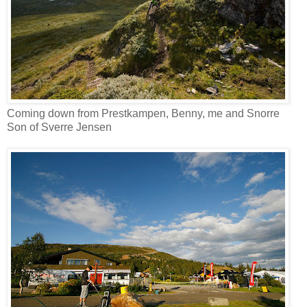
Coming down from Prestkampen, Benny, me and Snorre
Son of Sverre Jensen