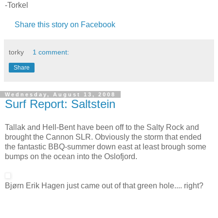
-Torkel
Share this story on Facebook
torky
1 comment:
Share
Wednesday, August 13, 2008
Surf Report: Saltstein
Tallak and Hell-Bent have been off to the Salty Rock and
brought the Cannon SLR. Obviously the storm that ended
the fantastic BBQ-summer down east at least brough some
bumps on the ocean into the Oslofjord.
Bjørn Erik Hagen just came out of that green hole.... right?