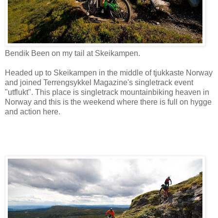
Bendik Been on my tail at Skeikampen.
Headed up to Skeikampen in the middle of tjukkaste Norway
and joined Terrengsykkel Magazine's singletrack event
"utflukt". This place is singletrack mountainbiking heaven in
Norway and this is the weekend where there is full on hygge
and action here.