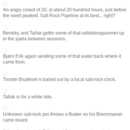
An angry crowd of 20, at about 20 hundred hours, just before
the swell peaked. Salt Rock Pipeline at its best... right?
Bentsky and Tallak gettin some of that saltstainsgourmet up
in the sjæla between sessions.
Bjørn Erik again sending some of that water back where it
came from.
Tronde Brudeset is bailed out by a local salt-rock-chick.
Tallak in for a white ride.
Unknown salt-rock pro throws a floater on his Brennmanet-
camo board.