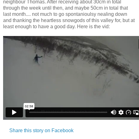
neighbour Thomas. After receiving about 30cm in total
through the week until then, and maybe 50cm in total that
last month.... not much to go spontanioulsy nealing down
and thanking the heartless snowgods of this valley for, but at
least enough to have a good day. Here is the vid:
Share this story on Facebook