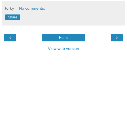
torky
No comments:
Share
‹
›
Home
View web version