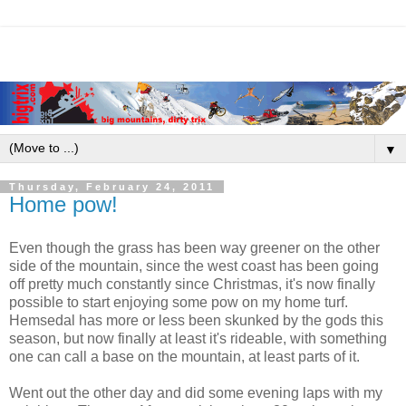
▼
Thursday, February 24, 2011
Home pow!
Even though the grass has been way greener on the other
side of the mountain, since the west coast has been going
off pretty much constantly since Christmas, it's now finally
possible to start enjoying some pow on my home turf.
Hemsedal has more or less been skunked by the gods this
season, but now finally at least it's rideable, with something
one can call a base on the mountain, at least parts of it.
Went out the other day and did some evening laps with my