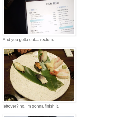
And you gotta eat.... rectum.
leftover? no, im gonna finish it.