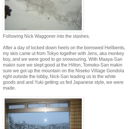
Following Nick Waggoner into the stashes.
After a day of locked down heels on the borrowed Hellbents,
my skis came ut from Tokyo together with Jens, aka monkey
boy, and we were good to go snowsuring. With Maaya-San
makin sure we slept good at the Hilton, Tomoko-San makin
sure we got up the mountain on the Niseko Village Gondola
right outside the lobby, Nick-San leading us to the white
goods and and Yuki getting us fed Japanese style, we were
made.