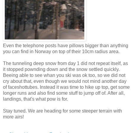
Even the telephone posts have pillows bigger than anything
you can find in Norway on top of their 10cm radius area.
The tunneling deep snow from day 1 did not repeat itself, as
it stopped pownding down and the snow settled quickly.
Beeing able to see whan you ski was ok too, so we did not
cry about that, even though we would not mind another day
of faceshottubes. Instead it was time to hike up top, get some
longer runs and also find some stuff to jump off of. After all,
landings, that's what pow is for.
Stay tuned. We are heading for some steeper terrain with
more airs!