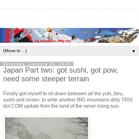
▼
Saturday, January 23, 2010
Japan Part two: got sushi, got pow,
need some steeper terrain
Finally got myself to sit down between all the yuki, biru,
sushi and onsen, to write another BIG mountains dirty TRIX
dot COM update from the land of the never rising sun.