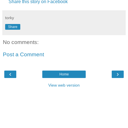
Share this story on Facebook
torky
Share
No comments:
Post a Comment
‹
›
Home
View web version