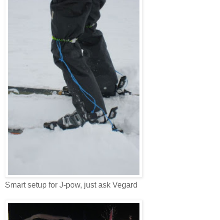
Smart setup for J-pow, just ask Vegard