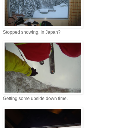
Stopped snowing. In Japan?
Getting some upside down time.