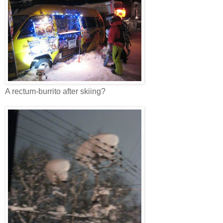
A rectum-burrito after skiing?